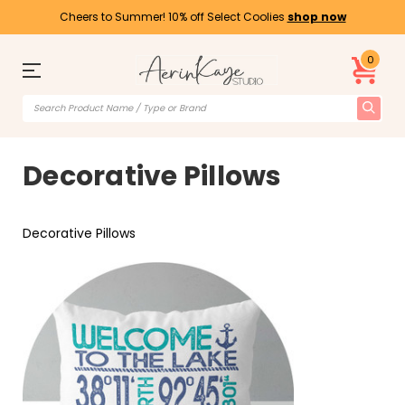
Cheers to Summer! 10% off Select Coolies
shop now
0
Decorative Pillows
Decorative Pillows