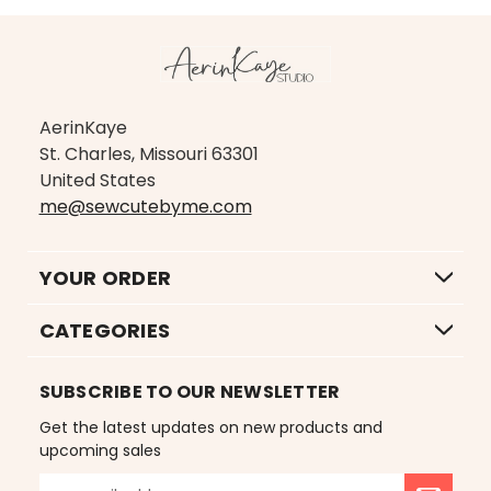
AerinKaye
St. Charles, Missouri 63301
United States
me@sewcutebyme.com
YOUR ORDER
CATEGORIES
SUBSCRIBE TO OUR NEWSLETTER
Get the latest updates on new products and
upcoming sales
E