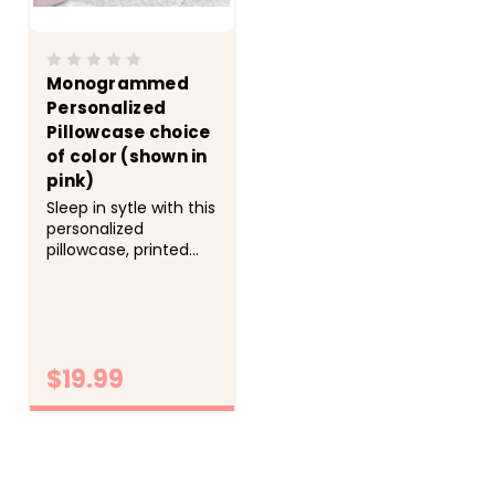
Monogrammed
Personalized
Pillowcase choice
of color (shown in
pink)
Sleep in sytle with this
personalized
pillowcase, printed
with your name in the
color of your choice.
&nbsp; -&gt; Cozy,
soft, microfiber fabric
-&gt; Size 20x30 fits
$19.99
standard size
pillowcase -&gt;
Printed with directly
CHOOSE
onto the fabric with
OPTIONS
lasting...