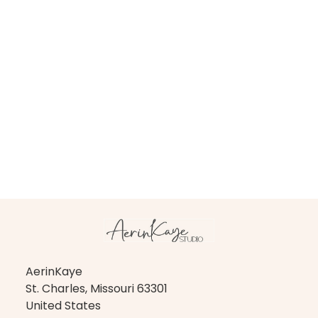
AerinKaye
St. Charles, Missouri 63301
United States