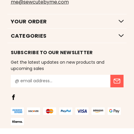
me@sewcutebyme.com
YOUR ORDER
CATEGORIES
SUBSCRIBE TO OUR NEWSLETTER
Get the latest updates on new products and
upcoming sales
E
m
a
i
l
A
d
d
r