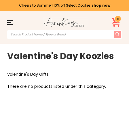
Cheers to Summer! 10% off Select Coolies
shop now
0
Valentine's Day Koozies
Valentine's Day Gifts
There are no products listed under this category.