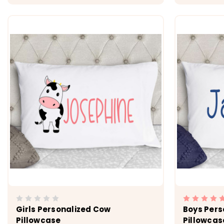
CHOOSE OPTIONS
Girls Personalized Cow
Boys Pers
Pillowcase
Pillowcas