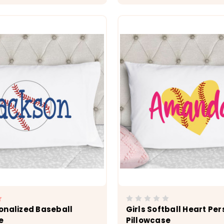
CHOOSE OPTIONS
CHOOSE OPTI
onalized Baseball
Girls Softball Heart Pe
e
Pillowcase