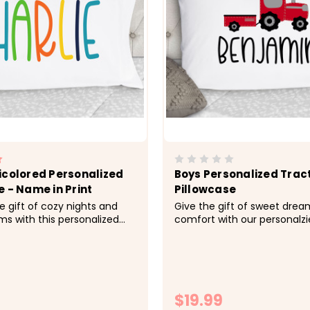
icolored Personalized
Boys Personalized Trac
e - Name in Print
Pillowcase
e gift of cozy nights and
Give the gift of sweet dre
s with this personalized
comfort with our personalzi
made just for her.&nbsp;
pillowcases. Name available 
; Cozy, soft, microfiber
colors upon request. &nbsp;
 Size 20x30 fits standard
soft, microfiber fabric -&gt;
ase -&gt; Printed with
fits standard size pillowcase
o the fabrc with lasting...
Printed with directly onto the
$19.99