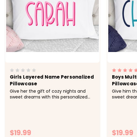
Girls Layered Name Personalized
Boys Mult
Pillowcase
Pillowcas
Give her the gift of cozy nights and
Give him th
sweet dreams with this personalized
sweet dream
pillowcase made just for her.&nbsp;
pillowcase 
&nbsp; -&gt; Cozy, soft, microfiber
&nbsp; -&gt
fabric -&gt; Size 20x30 fits standard
fabric -&gt;
size pillowcase -&gt; Printed with
size pillowc
directly onto the fabrc with lasting...
directly ont
$19.99
$19.99