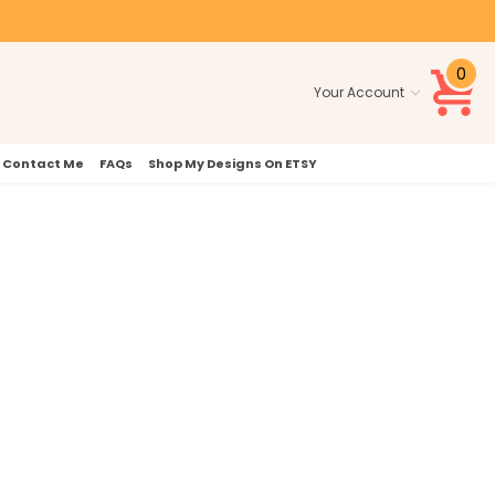
0
Your Account
Contact Me
FAQs
Shop My Designs On ETSY