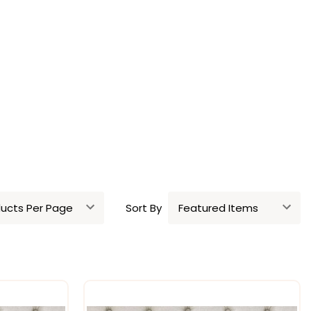
Sort By