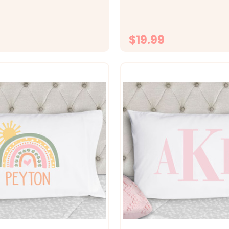
 Size 20x30 fits standard
fabrics -&gt; Size 20x30 fit
ase -&gt; Printed with
size pillowcase -&gt; Printed
o the fabrc with lasting...
directly onto the fabrc with..
$19.99
CHOOSE OPTIONS
CHOOSE OPTI