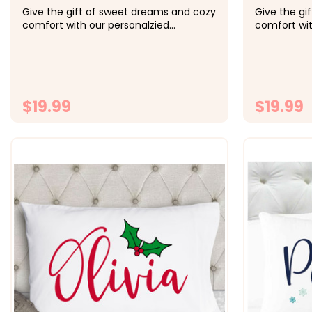
Give the gift of sweet dreams and cozy
Give the gi
comfort with our personalzied
comfort wit
pillowcases.&nbsp; Available in other
pillowcases
colors. &nbsp; -&gt; Cozy, soft,
colors upon
microfiber fabric -&gt; Size 20x30 fits
soft, microf
standard size pillowcase -&gt; Printed
fits standar
with directly onto the fabrc with...
Printed with
$19.99
$19.99
CHOOSE OPTIONS