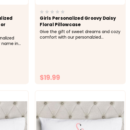
lized
Girls Personalized Groovy Daisy
lor
Floral Pillowcase
Give the gift of sweet dreams and cozy
comfort with our personalzied
onalized
pillowcases. Available in other colors.
r name in
&nbsp; -&gt; Cozy, soft, microfiber
bsp; -&gt;
fabric -&gt; Size 20x30 fits standard
 -&gt; Size
size pillowcase -&gt; Printed with
lowcase -
directly onto the fabrc with lasting...
to the
$19.99
ONS
CHOOSE OPTIONS