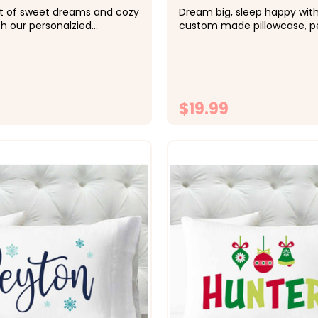
ft of sweet dreams and cozy
Dream big, sleep happy with
h our personalzied
custom made pillowcase, pe
. Name available in other
just for her. Name available 
 request. &nbsp; -&gt; Cozy,
colors available upon reque
iber fabric -&gt; Size 20x30
&nbsp; -&gt; Cozy, soft, mic
d size pillowcase -&gt;
fabric -&gt; Size 20x30 fits
 directly onto the...
size pillowcase -&gt; Printed 
$19.99
CHOOSE OPTIONS
CHOOSE OPTI