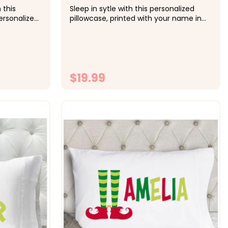
 this
Sleep in sytle with this personalized
rsonalized
pillowcase, printed with your name in
in other
the color of your choice. &nbsp; -&gt;
st.&nbsp;
Cozy, soft, microfiber fabric -&gt; Size
rofiber
20x30 fits standard size pillowcase -
 standard
&gt; Printed with directly onto the fabrc
with...
with lasting...
$19.99
ONS
CHOOSE OPTIONS