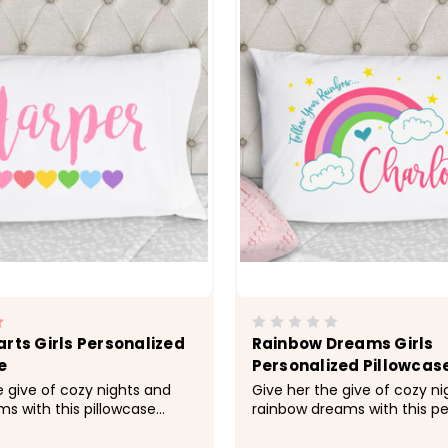
arts Girls Personalized
Rainbow Dreams Girls
e
Personalized Pillowcas
e give of cozy nights and
Give her the give of cozy n
s with this pillowcase
rainbow dreams with this pe
d with her name.&nbsp;
pillowcase made just for he
; Cozy, soft, microfiber
&nbsp; -&gt; Cozy, soft, mic