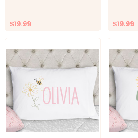
fabric -&gt; Size 20x30 fits standard
fabric -&gt;
size pillowcase -&gt; Printed with
size pillowc
directly onto the fabrc with lasting...
directly ont
$19.99
$19.99
CHOOSE OPTIONS