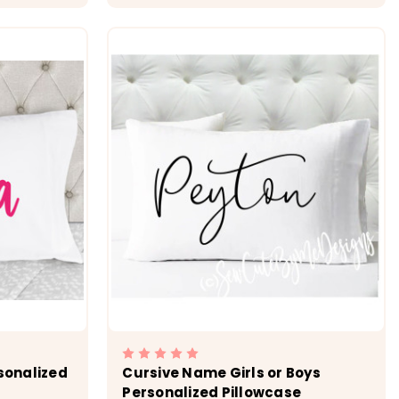
ONS
CHOOSE OPTIONS
rsonalized
Cursive Name Girls or Boys
Personalized Pillowcase