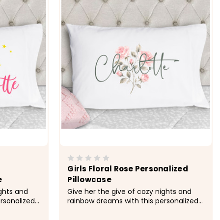
Girls Floral Rose Personalized
e
Pillowcase
ights and
Give her the give of cozy nights and
rsonalized
rainbow dreams with this personalized
r.&nbsp;
pillowcase made just for her.&nbsp;
rofiber
&nbsp; -&gt; Cozy, soft, microfiber