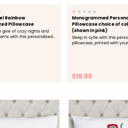
tel Rainbow
Monogrammed Persona
zed Pillowcase
Pillowcase choice of co
(shown in pink)
e give of cozy nights and
ams with this personalized
Sleep in sytle with this pers
made just for her.&nbsp;
pillowcase, printed with you
; Cozy, soft, microfiber
the color of your choice. &n
 Size 20x30 fits standard
Cozy, soft, microfiber fabric
ase -&gt; Printed with
20x30 fits standard size pil
o the fabrc with...
&gt; Printed with directly on
fabric with lasting...
$19.99
CHOOSE OPTIONS
CHOOSE OPTI