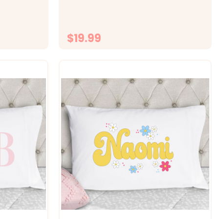
s standard
fabric -&gt; Size 20x30 fits standard
 with
size pillowcase -&gt; Printed with
.
directly onto the fabrc with...
$19.99
ONS
CHOOSE OPTIONS