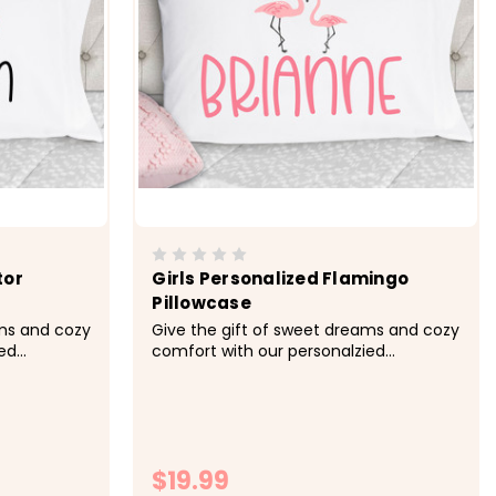
tor
Girls Personalized Flamingo
Pillowcase
ams and cozy
Give the gift of sweet dreams and cozy
ed
comfort with our personalzied
in other
pillowcases. Available in other colors.
 -&gt; Cozy,
&nbsp; -&gt; Cozy, soft, microfiber
 Size 20x30
fabric -&gt; Size 20x30 fits standard
 -&gt;
size pillowcase -&gt; Printed with
...
directly onto the fabrc with lasting...
$19.99