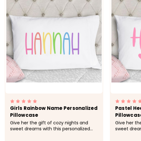
Girls Rainbow Name Personalized
Pastel He
Pillowcase
Pillowcas
Give her the gift of cozy nights and
Give her th
sweet dreams with this personalized
sweet dream
pillowcase made just for her.&nbsp;
personalize
&nbsp; -&gt; Cozy, soft, microfiber
&nbsp; -&gt