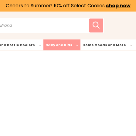
Cheers to Summer! 10% off Select Coolies
shop now
And Bottle Coolers
Baby And Kids
Home Goods And More