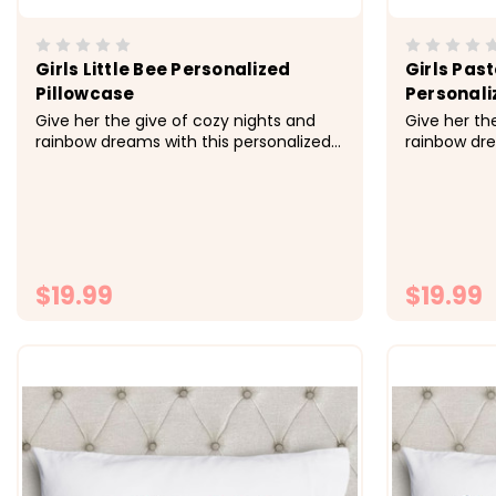
Girls Little Bee Personalized
Girls Pas
Pillowcase
Personali
Give her the give of cozy nights and
Give her th
rainbow dreams with this personalized
rainbow dre
pillowcase made just for her.&nbsp;
pillowcase 
&nbsp; -&gt; Cozy, soft, microfiber
&nbsp; -&gt
fabric -&gt; Size 20x30 fits standard
fabric -&gt;
size pillowcase -&gt; Printed with
size pillowc
directly onto the fabrc with...
directly ont
$19.99
$19.99
CHOOSE OPTIONS