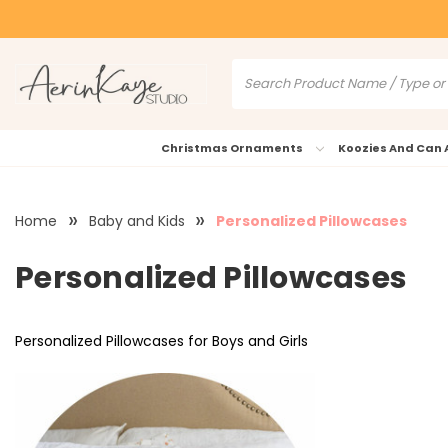
Christmas Ornaments
Koozies And Can 
Home
Baby and Kids
Personalized Pillowcases
Personalized Pillowcases
Personalized Pillowcases for Boys and Girls