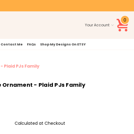
0
Your Account
Contact Me
FAQs
Shop My Designs On ETSY
- Plaid PJs Family
e Ornament - Plaid PJs Family
Calculated at Checkout