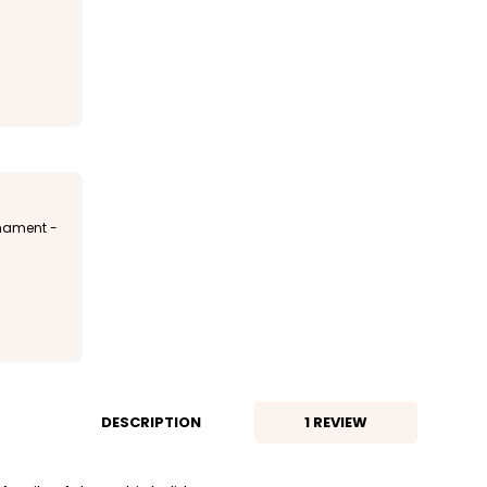
rnament -
DESCRIPTION
1 REVIEW