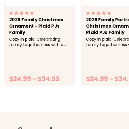
2025 Family Christmas
2025 Family Portr
Ornament - Plaid PJs
Christmas Ornam
Family
Plaid PJs Family
Cozy in plaid. Celebrating
Cozy in plaid. Celebr
family togetherness with a
family togetherness 
custom hand draw Christmas
custom hand draw C
ornament. -> Hand crafted
ornament. -> Hand 
and custom made to order. -
and custom made to 
> 3.5-inch round ornament
> 3.5 inch round orn
printed identically front and
printed identically fr
back...
$24.99 - $34.99
back...
$24.99 - $34
CHOOSE OPTIONS
CHOOSE OP