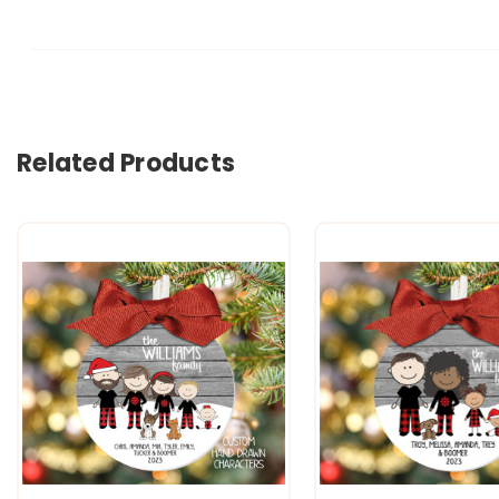
Related Products