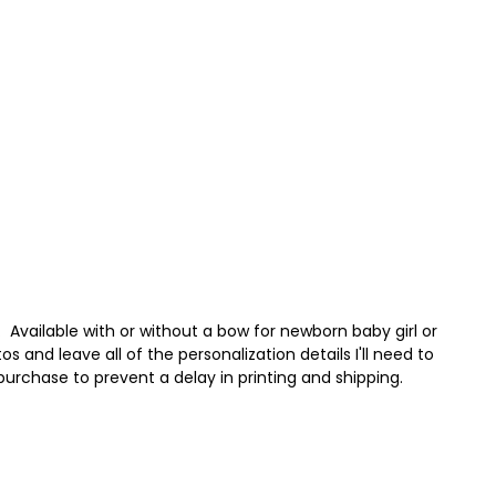
Available with or without a bow for newborn baby girl or
and leave all of the personalization details I'll need to
purchase to prevent a delay in printing and shipping.