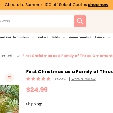
Cheers to Summer! 10% off Select Coolies
shop now
And Bottle Coolers
Baby And Kids
Home Goods And More
naments
First Christmas as a Family of Three Ornament 
First Christmas as a Family of Thre
1 review
Write a Review
$24.99
Shipping: