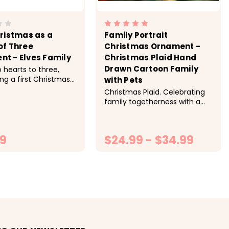
hristmas as a
Family Portrait
of Three
Christmas Ornament -
t - Elves Family
Christmas Plaid Hand
Drawn Cartoon Family
 hearts to three,
ng a first Christmas
with Pets
ly of three this
Christmas Plaid. Celebrating
season. -> Hand
family togetherness with a
 and custom made to
custom hand draw Christmas
 3.5 inch round
ornament. -> Hand crafted
 printed identically
and custom made to order.
..
99
$24.99 - $34.99
Personalized. -> 3.5 inch round
ornament printed identically...
HOOSE OPTIONS
CHOOSE OPTIONS