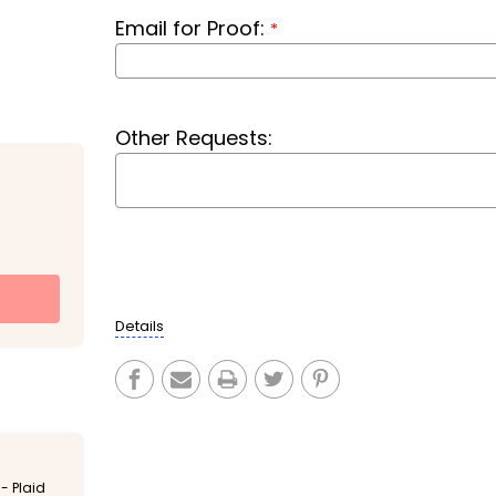
Email for Proof:
*
Other Requests:
Current
Stock:
Details
- Plaid