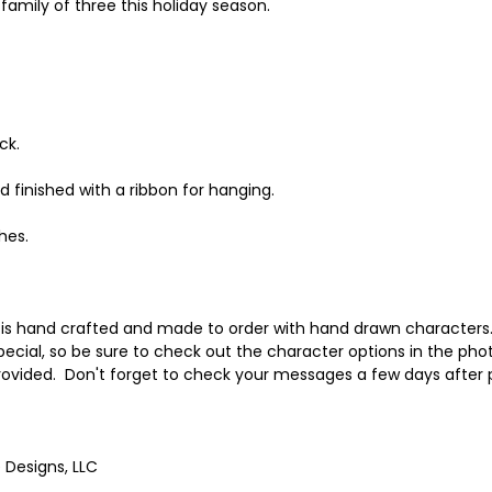
family of three this holiday season.
ck.
d finished with a ribbon for hanging.
hes.
is hand crafted and made to order with hand drawn characters. 
al, so be sure to check out the character options in the photos 
provided. Don't forget to check your messages a few days after 
 Designs, LLC