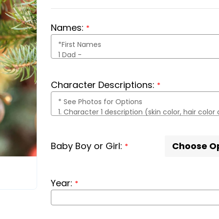
Names:
*
Character Descriptions:
*
Baby Boy or Girl:
*
Year:
*