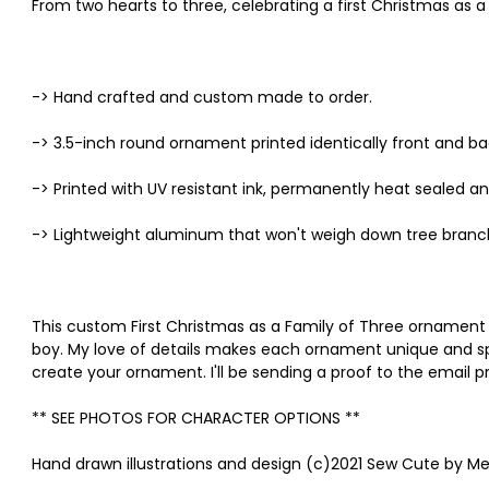
From two hearts to three, celebrating a first Christmas as a 
-> Hand crafted and custom made to order.
-> 3.5-inch round ornament printed identically front and ba
-> Printed with UV resistant ink, permanently heat sealed an
-> Lightweight aluminum that won't weigh down tree branc
This custom First Christmas as a Family of Three ornament 
boy. My love of details makes each ornament unique and speci
create your ornament. I'll be sending a proof to the email 
** SEE PHOTOS FOR CHARACTER OPTIONS **
Hand drawn illustrations and design (c)2021 Sew Cute by Me