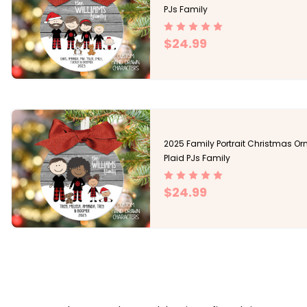
PJs Family
$24.99
2025 Family Portrait Christmas O
Plaid PJs Family
$24.99