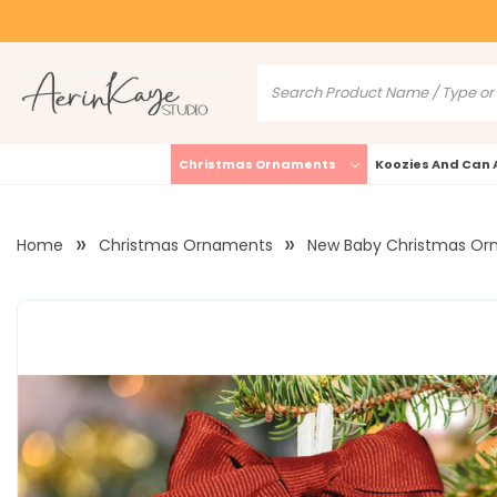
Christmas Ornaments
Koozies And Can 
Home
Christmas Ornaments
New Baby Christmas Or