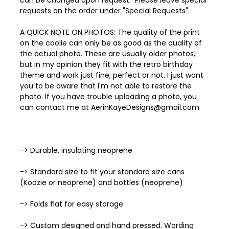
can be changed upon request. Please leave special
requests on the order under "Special Requests".
A QUICK NOTE ON PHOTOS: The quality of the print
on the coolie can only be as good as the quality of
the actual photo. These are usually older photos,
but in my opinion they fit with the retro birthday
theme and work just fine, perfect or not. I just want
you to be aware that I'm not able to restore the
photo. If you have trouble uploading a photo, you
can contact me at AerinKayeDesigns@gmail.com
-> Durable, insulating neoprene
-> Standard size to fit your standard size cans
(Koozie or neoprene) and bottles (neoprene)
-> Folds flat for easy storage
-> Custom designed and hand pressed. Wording