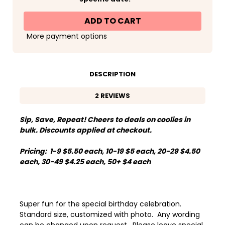
Cold
Cold
One
One
for
for
the
the
Old
Old
More payment options
One
One
Photo
Photo
Birthday
Birthday
Standard
Standard
Can
Can
Koozies®
Koozies®
DESCRIPTION
or
or
Neoprene
Neoprene
Coolies
Coolies
2 REVIEWS
Sip, Save, Repeat! Cheers to deals on coolies in
bulk. Discounts applied at checkout.
Pricing: 1-9 $5.50 each, 10-19 $5 each, 20-29 $4.50
each, 30-49 $4.25 each, 50+ $4 each
Super fun for the special birthday celebration.
Standard size, customized with photo. Any wording