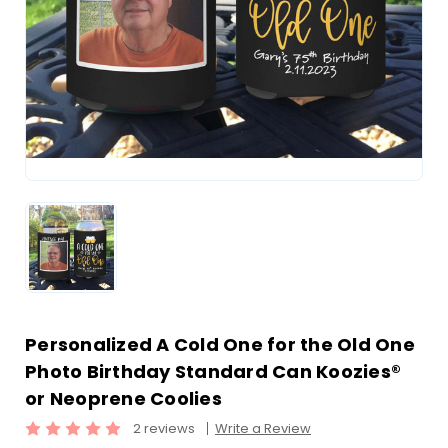
Personalized A Cold One for the Old One
Photo Birthday Standard Can Koozies®
or Neoprene Coolies
2 reviews
Write a Review