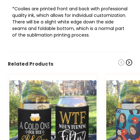
*Coolies are printed front and back with professional
quality ink, which allows
for individual customization.
There will be a slight white edge down the side
seams and foldable bottom, which is a normal part
of the sublimation printing process.
Related Products