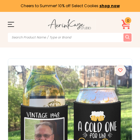
Cheers to Summer! 10% off Select Coolies
shop now
0