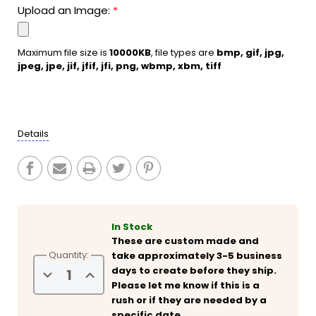
Upload an Image:
*
Maximum file size is
10000KB
, file types are
bmp, gif, jpg,
jpeg, jpe, jif, jfif, jfi, png, wbmp, xbm, tiff
Current
Stock:
Details
In Stock
These are custom made and
Quantity:
take approximately 3-5 business
days to create before they ship.
Decrease
Increase
Quantity
Quantity
Please let me know if this is a
of
of
rush or if they are needed by a
Personalized
Personalized
A
A
specific date.