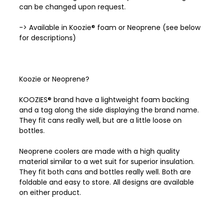
can be changed upon request.
-> Available in Koozie® foam or Neoprene (see below
for descriptions)
Koozie or Neoprene?
KOOZIES® brand have a lightweight foam backing
and a tag along the side displaying the brand name.
They fit cans really well, but are a little loose on
bottles.
Neoprene coolers are made with a high quality
material similar to a wet suit for superior insulation.
They fit both cans and bottles really well. Both are
foldable and easy to store. All designs are available
on either product.