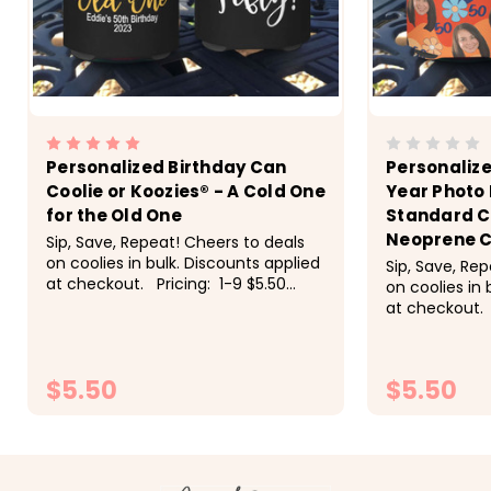
Personalized Birthday Can
Personalize
Coolie or Koozies® - A Cold One
Year Photo
for the Old One
Standard C
Neoprene C
Sip, Save, Repeat! Cheers to deals
on coolies in bulk. Discounts applied
Sip, Save, Re
at checkout. Pricing: 1-9 $5.50
on coolies in 
each, 10-19 $5 each, 20-29 $4.50
at checkout. 
each, 30-49 $4.25 each, 50+ $4
each, 10-19 $
each These super fun...
each, 30-49 
each Super fu
$5.50
$5.50
CHOOSE OPTIONS
CH