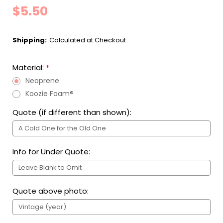
$5.50
Shipping:
Calculated at Checkout
Material:
*
Neoprene
Koozie Foam®
Quote (if different than shown):
Info for Under Quote:
Quote above photo: