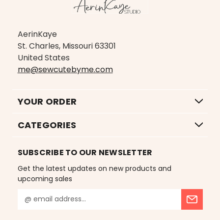
AerinKaye
St. Charles, Missouri 63301
United States
me@sewcutebyme.com
YOUR ORDER
CATEGORIES
SUBSCRIBE TO OUR NEWSLETTER
Get the latest updates on new products and
upcoming sales
E
m
a