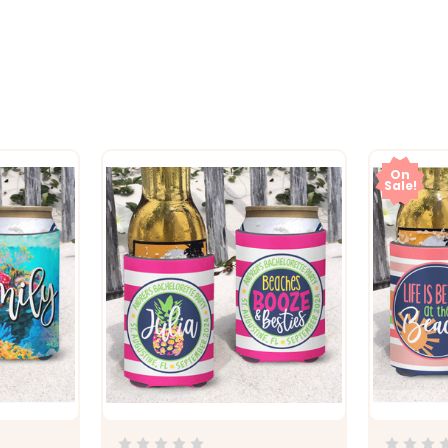
On
Sale!