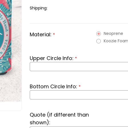
Shipping:
Neoprene
Material:
*
Koozie Foa
Upper Circle Info:
*
Bottom Circle Info:
*
Quote (if different than
shown):