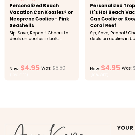
Personalized Beach
Personalized Trop
Vacation Can Koozies® or
It's Hot Beach Va
Neoprene Coolies - Pink
Can Coolie or Koo
Seashells
Coral Reef
Sip, Save, Repeat! Cheers to
Sip, Save, Repeat! Ch
deals on coolies in bulk.
deals on coolies in bu
Discounts applied at
Discounts applied at
checkout. Pricing: 1-9 $5.50
checkout. Pricing: 1
each, 10-19 $5 each, 20-29
each, 10-19 $5 each,
$4.50 each, 30-49 $4.25
$4.50 each, 30-49 $4
$4.95
$4.95
each, 50+ $4 each<
each, 50+ $4 each 
$5.50
Was:
Was:
Now:
Now:
super fun can...
(10% OFF)
(10% OFF)
CHOOSE OPTIONS
CHOOSE OP
YOUR