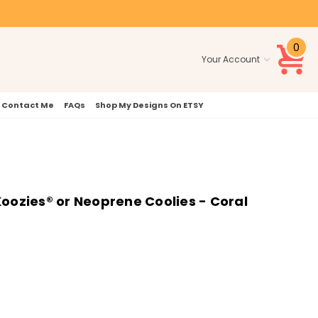
0
Your Account
Contact Me
FAQs
Shop My Designs On ETSY
oozies® or Neoprene Coolies - Coral