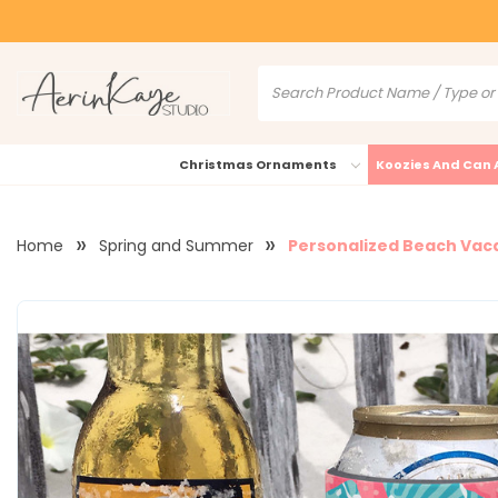
Christmas Ornaments
Koozies And Can 
Home
Spring and Summer
Personalized Beach Vaca