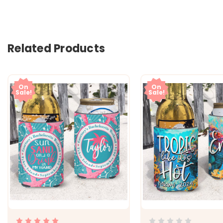
Related Products
On
On
Sale!
Sale!