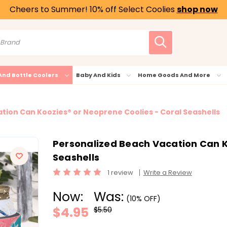
Cheers to Summer! 10% off Select Coolies
shop now
And Bottle Coolers
Baby And Kids
Home Goods And More
tion Can Koozies® or Neoprene Coolies - Coral Seashells
Personalized Beach Vacation Can K
Seashells
1 review
Write a Review
Now:
Was:
(10% OFF)
$4.95
$5.50