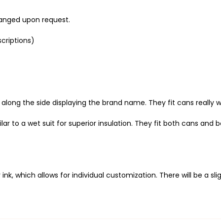
anged upon request.
criptions)
ng the side displaying the brand name. They fit cans really well,
 to a wet suit for superior insulation. They fit both cans and bot
 ink, which allows
for individual customization. There will be a 