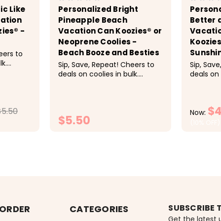
ic Like
Personalized Bright
Persona
cation
Pineapple Beach
Better 
zies® -
Vacation Can Koozies® or
Vacatio
Neoprene Coolies -
Koozies
Beach Booze and Besties
Sunshi
eers to
lk.
Sip, Save, Repeat! Cheers to
Sip, Save
deals on coolies in bulk.
deals on 
-9 $5.50
Discounts applied at
Discount
 20-29
checkout. Pricing: 1-9 $5.50
checkout
.25
each, 10-19 $5 each, 20-29
each, 10
$4
These
$5.50
$4.50 each, 30-49 $4.25
$4.50 ea
Now:
$5.50
each, 50+ $4 each<
each, 5
(10% OFF)
super fun
TIONS
CHOOSE OPTIONS
C
SUBSCRIBE 
 ORDER
CATEGORIES
Get the latest