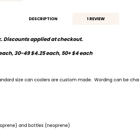
DESCRIPTION
1 REVIEW
lk. Discounts applied at checkout.
0 each, 30-49 $4.25 each, 50+ $4 each
standard size can coolers are custom made. Wording can be cha
neoprene) and bottles (neoprene)