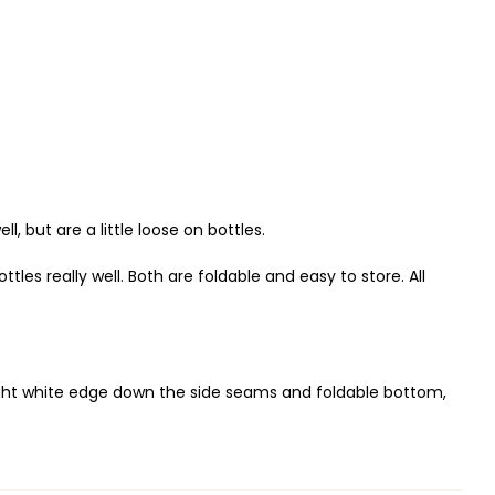
 but are a little loose on bottles.
tles really well. Both are foldable and easy to store. All
slight white edge down the side seams and foldable bottom,