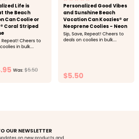
lized Life is
Personalized Good Vibes
at the Beach
and Sunshine Beach
n Can Coolie or
Vacation Can Koozies® or
® Coral Striped
Neoprene Coolies - Neon
ne
Sip, Save, Repeat! Cheers to
deals on coolies in bulk.
, Repeat! Cheers to
Discounts applied at
coolies in bulk.
checkout. Pricing: 1-9 $5.50
s applied at
each, 10-19 $5 each, 20-29
. Pricing: 1-9 $5.50
$4.50 each, 30-49 $4.25
-19 $5 each, 20-29
.95
each, 50+ $4 each<
$5.50
ch, 30-49 $4.25
Was:
$5.50
0+ $4 each These
...
HOOSE OPTIONS
CHOOSE OPTIONS
TO OUR NEWSLETTER
 updates on new products and