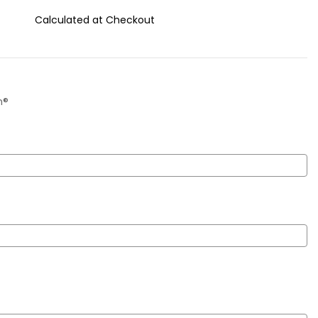
Calculated at Checkout
m®