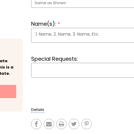
Name(s):
*
Special Requests:
eate
is is a
date.
Current
Stock:
Details