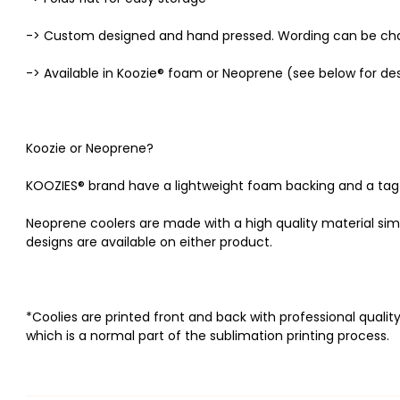
-> Custom designed and hand pressed. Wording can be ch
-> Available in Koozie® foam or Neoprene (see below for des
Koozie or Neoprene?
KOOZIES® brand have a lightweight foam backing and a tag alo
Neoprene coolers are made with a high quality material similar
designs are available on either product.
*Coolies are printed front and back with professional quality
which is a normal part of the sublimation printing process.