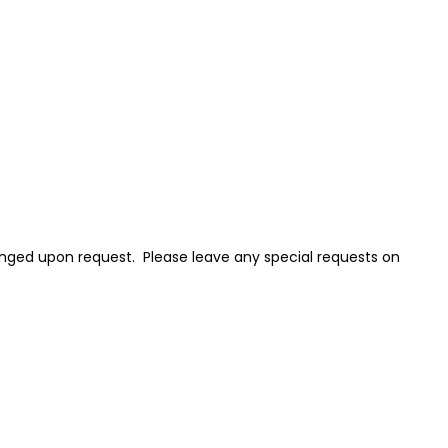
nged upon request. Please leave any special requests on