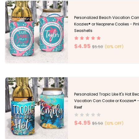
Personalized Beach Vacation Ca
Koozies® or Neoprene Coolies - Pin
Seashells
$4.95
$5.50
(10% OFF)
Personalized Tropic Like It's Hot B
Vacation Can Coolie or Koozies® -
Reef
$4.95
$5.50
(10% OFF)