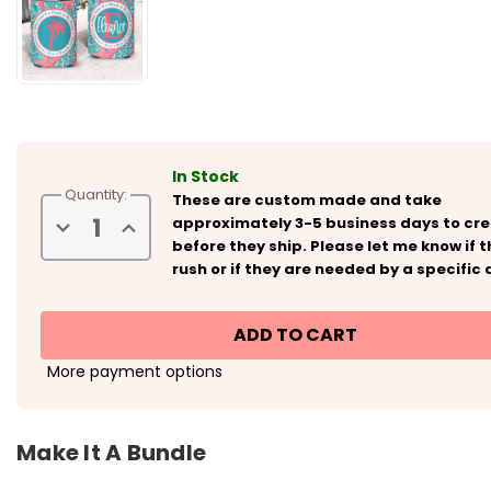
In Stock
Quantity:
These are custom made and take
Decrease
Increase
approximately 3-5 business days to cr
Quantity
Quantity
before they ship. Please let me know if th
of
of
Personalized
Personalized
rush or if they are needed by a specific 
Beach
Beach
Vacation
Vacation
Can
Can
Koozies®
Koozies®
or
or
Neoprene
Neoprene
More payment options
Coolies
Coolies
-
-
Coral
Coral
Seashells
Seashells
Make It A Bundle