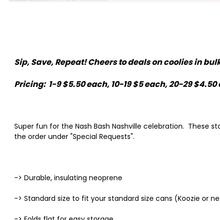
Sip, Save, Repeat! Cheers to deals on coolies in bu
Pricing: 1-9 $5.50 each, 10-19 $5 each, 20-29 $4.5
Super fun for the Nash Bash Nashville celebration. These 
the order under "Special Requests".
-> Durable, insulating neoprene
-> Standard size to fit your standard size cans (Koozie or 
-> Folds flat for easy storage