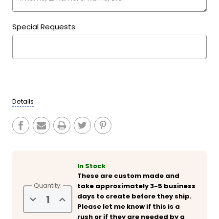
Special Requests:
Current
Stock:
Details
In Stock
These are custom made and
Quantity:
take approximately 3-5 business
days to create before they ship.
Decrease
Increase
Quantity
Quantity
Please let me know if this is a
of
of
rush or if they are needed by a
Personalized
Personalized