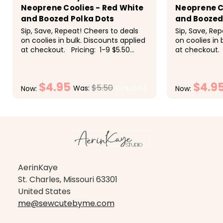
Neoprene Coolies - Red White
Neoprene C
and Boozed Polka Dots
and Boozed 
Sip, Save, Repeat! Cheers to deals
Sip, Save, Re
on coolies in bulk. Discounts applied
on coolies in 
at checkout. Pricing: 1-9 $5.50
at checkout. 
each, 10-19 $5 each, 20-29 $4.50
each, 10-19 $
each, 30-49 $4.25 each, 50+ $4
each, 30-49 
each<
each<
$4.95
$4.9
$5.50
Was:
(10% OFF)
Now:
Now:
CHOOSE OPTIONS
CH
AerinKaye
St. Charles, Missouri 63301
United States
me@sewcutebyme.com