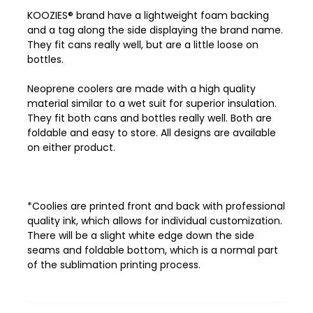
KOOZIES® brand have a lightweight foam backing
and a tag along the side displaying the brand name.
They fit cans really well, but are a little loose on
bottles.
Neoprene coolers are made with a high quality
material similar to a wet suit for superior insulation.
They fit both cans and bottles really well. Both are
foldable and easy to store. All designs are available
on either product.
*Coolies are printed front and back with professional
quality ink, which allows
for individual customization.
There will be a slight white edge down the side
seams and foldable bottom, which is a normal part
of the sublimation printing process.