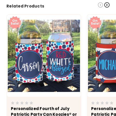
Related Products
On
On
Sale!
Sale!
Personalized Fourth of July
Personalize
Patriotic Party Can Koozies® or
Patriotic P