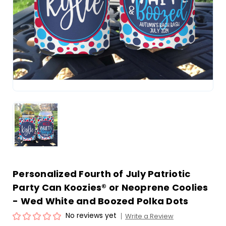
Personalized Fourth of July Patriotic
Party Can Koozies® or Neoprene Coolies
- Wed White and Boozed Polka Dots
No reviews yet
Write a Review