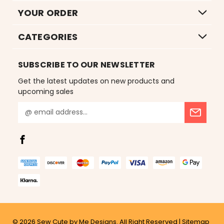
YOUR ORDER
CATEGORIES
SUBSCRIBE TO OUR NEWSLETTER
Get the latest updates on new products and
upcoming sales
E
m
a
i
l
A
d
d
r
e
s
© 2026
Sew Cute by Me Designs.
All Right Reserved |
Sitemap
s