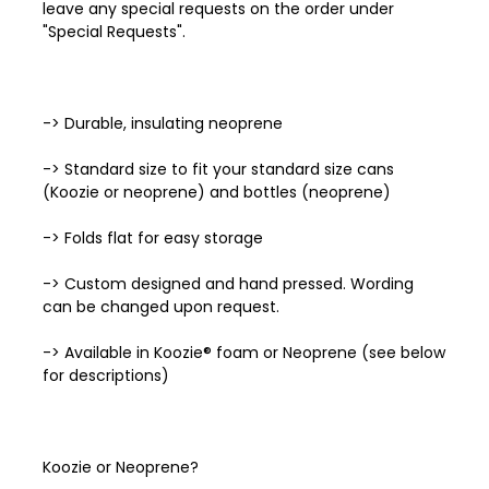
leave any special requests on the order under
"Special Requests".
-> Durable, insulating neoprene
-> Standard size to fit your standard size cans
(Koozie or neoprene) and bottles (neoprene)
-> Folds flat for easy storage
-> Custom designed and hand pressed. Wording
can be changed upon request.
-> Available in Koozie® foam or Neoprene (see below
for descriptions)
Koozie or Neoprene?