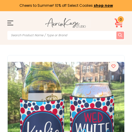
Cheers to Summer! 10% off Select Coolies
shop now
0