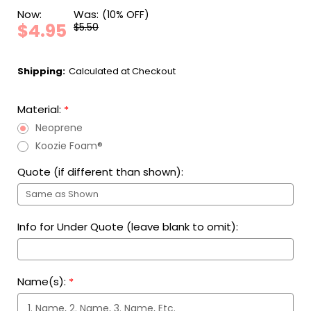
Now:
Was:
(10% OFF)
$4.95
$5.50
Shipping:
Calculated at Checkout
Material:
*
Neoprene
Koozie Foam®
Quote (if different than shown):
Info for Under Quote (leave blank to omit):
Name(s):
*