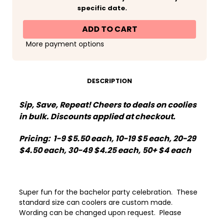
Fourth
Fourth
specific date.
of
of
July
July
Patriotic
Patriotic
Party
Party
Can
Can
More payment options
Koozies®
Koozies®
or
or
Neoprene
Neoprene
Coolies
Coolies
-
-
Wed
Wed
DESCRIPTION
White
White
and
and
Boozed
Boozed
Sip, Save, Repeat! Cheers to deals on coolies
Polka
Polka
Dots
Dots
in bulk. Discounts applied at checkout.
Pricing: 1-9 $5.50 each, 10-19 $5 each, 20-29
$4.50 each, 30-49 $4.25 each, 50+ $4 each
Super fun for the bachelor party celebration. These
standard size can coolers are custom made.
Wording can be changed upon request. Please