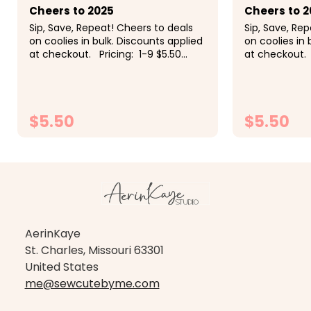
Cheers to 2025
Cheers to 2
Sip, Save, Repeat! Cheers to deals
Sip, Save, Re
on coolies in bulk. Discounts applied
on coolies in 
at checkout. Pricing: 1-9 $5.50
at checkout. 
each, 10-19 $5 each, 20-29 $4.50
each, 10-19 $
each, 30-49 $4.25 each, 50+ $4
each, 30-49 
each<
each<
$5.50
$5.50
CHOOSE OPTIONS
CH
AerinKaye
St. Charles, Missouri 63301
United States
me@sewcutebyme.com