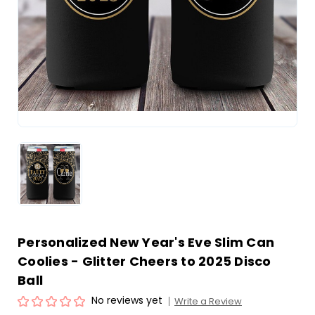
Personalized New Year's Eve Slim Can
Coolies - Glitter Cheers to 2025 Disco
Ball
No reviews yet
Write a Review