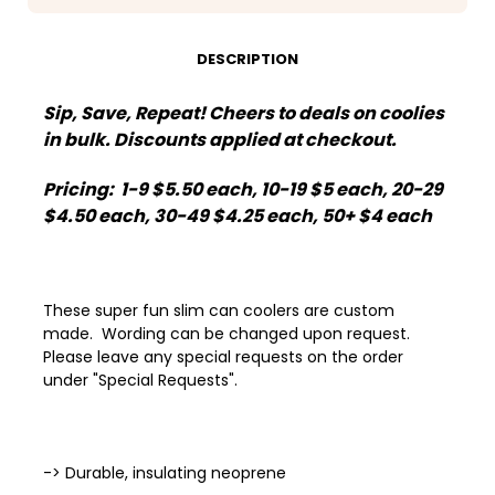
Cheers
Cheers
to
to
2025
2025
Disco
Disco
DESCRIPTION
Ball
Ball
Sip, Save, Repeat! Cheers to deals on coolies
in bulk. Discounts applied at checkout.
Pricing: 1-9 $5.50 each, 10-19 $5 each, 20-29
$4.50 each, 30-49 $4.25 each, 50+ $4 each
These super fun slim can coolers are custom
made. Wording can be changed upon request.
Please leave any special requests on the order
under "Special Requests".
-> Durable, insulating neoprene