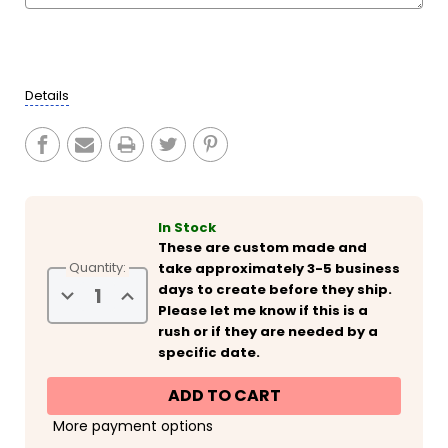
Current
Stock:
Details
In Stock
These are custom made and
Quantity:
take approximately 3-5 business
days to create before they ship.
Decrease
Increase
Quantity
Quantity
Please let me know if this is a
of
of
rush or if they are needed by a
Personalized
Personalized
New
New
specific date.
Year's
Year's
Eve
Eve
Slim
Slim
Can
Can
Coolies
Coolies
More payment options
-
-
Glitter
Glitter