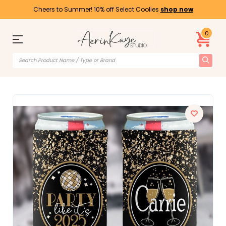
Cheers to Summer! 10% off Select Coolies
shop now
0