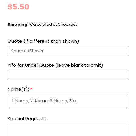
$5.50
Shipping:
Calculated at Checkout
Quote (if different than shown):
Info for Under Quote (leave blank to omit):
Name(s):
*
Special Requests: