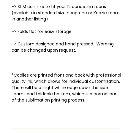
-> SLIM can size to fit your 12 ounce slim cans
(available in standard size neoprene or Koozie foam
in another listing)
-> Folds flat for easy storage
-> Custom designed and hand pressed. Wording
can be changed upon request.
*Coolies are printed front and back with professional
quality ink, which allows
for individual customization.
There will be a slight white edge down the side
seams and foldable bottom, which is a normal part
of the sublimation printing process.