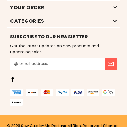
YOUR ORDER
CATEGORIES
SUBSCRIBE TO OUR NEWSLETTER
Get the latest updates on new products and
upcoming sales
E
m
a
i
l
A
d
d
r
e
s
© 2026
Sew Cute by Me Designs.
All Right Reserved |
Sitemap
s