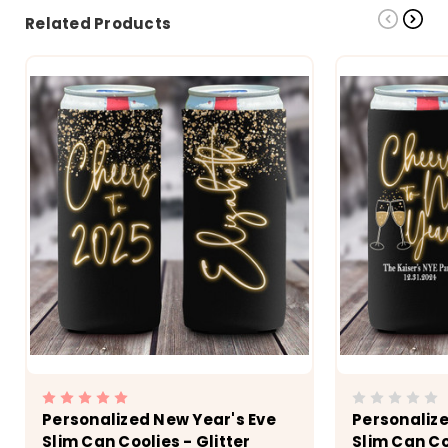
Related Products
Personalized New Year's Eve
Personalize
Slim Can Coolies - Glitter
Slim Can Co