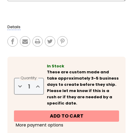
Current
Stock:
Details
In Stock
These are custom made and
Quantity:
take approximately 3-5 business
days to create before they ship.
Decrease
Increase
Quantity
Quantity
Please let me know if this is a
of
of
rush or if they are needed by a
Personalized
Personalized
Tropical
Tropical
specific date.
Girls
Girls
Weekend
Weekend
Slim
Slim
Can
Can
Coolies
Coolies
More payment options