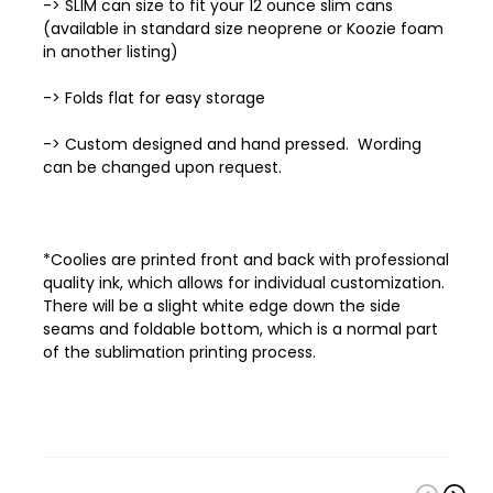
-> SLIM can size to fit your 12 ounce slim cans
(available in standard size neoprene or Koozie foam
in another listing)
-> Folds flat for easy storage
-> Custom designed and hand pressed. Wording
can be changed upon request.
*Coolies are printed front and back with professional
quality ink, which allows
for individual customization.
There will be a slight white edge down the side
seams and foldable bottom, which is a normal part
of the sublimation printing process.