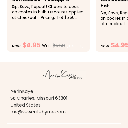
Hot
Sip, Save, Repeat! Cheers to deals
on coolies in bulk. Discounts applied
Sip, Save, Re
at checkout. Pricing: 1-9 $5.50
on coolies in 
each, 10-19 $5 each, 20-29 $4.50
at checkout. 
each, 30-49 $4.25 each, 50+ $4
each, 10-19 $
each These super fun slim...
each, 30-49 
each These su
$4.95
$4.9
$5.50
Was:
(10% OFF)
Now:
Now:
CHOOSE OPTIONS
CH
AerinKaye
St. Charles, Missouri 63301
United States
me@sewcutebyme.com