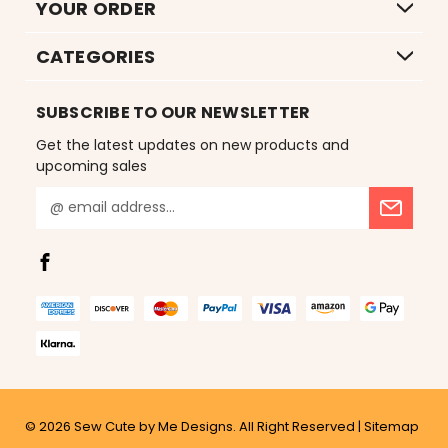
YOUR ORDER
CATEGORIES
SUBSCRIBE TO OUR NEWSLETTER
Get the latest updates on new products and
upcoming sales
E
m
a
i
l
A
d
d
r
e
s
© 2026
Sew Cute by Me Designs.
All Right Reserved |
Sitemap
s