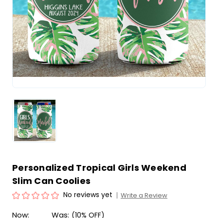
Personalized Tropical Girls Weekend
Slim Can Coolies
No reviews yet
Write a Review
Now:
Was:
(10% OFF)