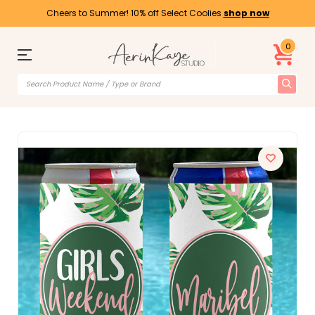
Cheers to Summer! 10% off Select Coolies
shop now
0