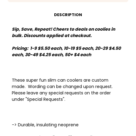
DESCRIPTION
Sip, Save, Repeat! Cheers to deals on coolies in
bulk. Discounts applied at checkout.
Pricing: 1-9 $5.50 each, 10-19 $5 each, 20-29 $4.50
each, 30-49 $4.25 each, 50+ $4 each
These super fun slim can coolers are custom
made. Wording can be changed upon request.
Please leave any special requests on the order
under "Special Requests".
-> Durable, insulating neoprene