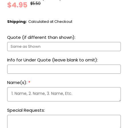
$4.95
$5.50
Shipping:
Calculated at Checkout
Quote (if different than shown):
Info for Under Quote (leave blank to omit):
Name(s):
*
Special Requests: