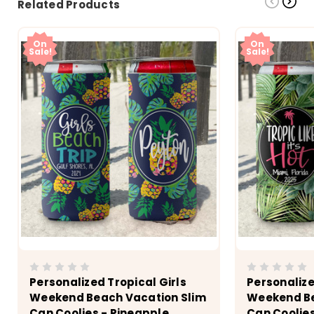
Related Products
On
On
Sale!
Sale!
Personalized Tropical Girls
Personalize
Weekend Beach Vacation Slim
Weekend Be
Can Coolies - Pineapple
Can Coolies 