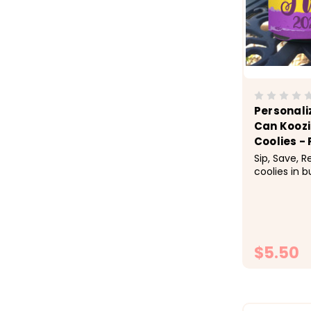
Personali
Can Koozi
Coolies - 
Sip, Save, 
coolies in b
checkout.&n
1-9 $5.50 e
$4.50 each,
each &nbsp;
Gras New Or
$5.50