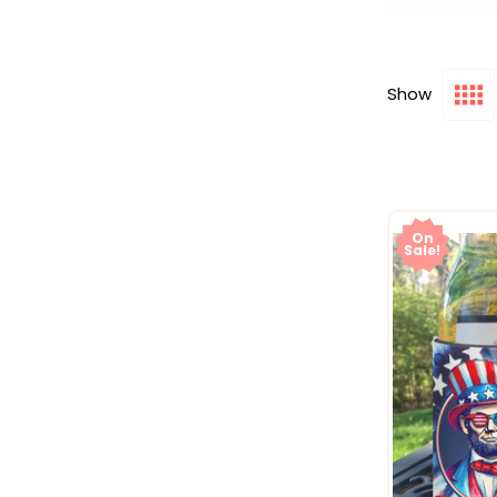
Show
On
Sale!