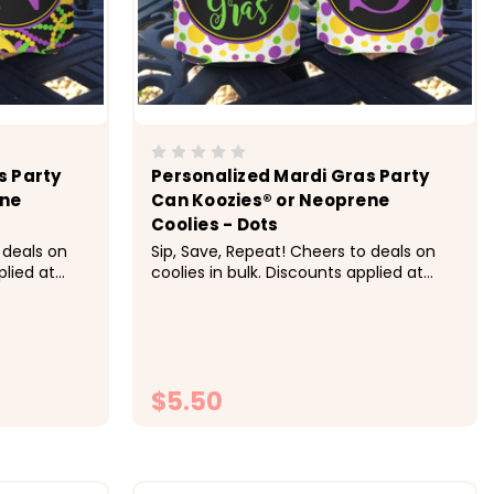
s Party
Personalized Mardi Gras Party
ene
Can Koozies® or Neoprene
Coolies - Dots
 deals on
Sip, Save, Repeat! Cheers to deals on
plied at
coolies in bulk. Discounts applied at
ing:&nbsp;
checkout.&nbsp;&nbsp; Pricing:&nbsp;
h, 20-29
1-9 $5.50 each, 10-19 $5 each, 20-29
ch, 50+ $4
$4.50 each, 30-49 $4.25 each, 50+ $4
he Mardi
each &nbsp; Super fun for the Mardi
...
Gras New Orleans celebration...
$5.50
ONS
CHOOSE OPTIONS