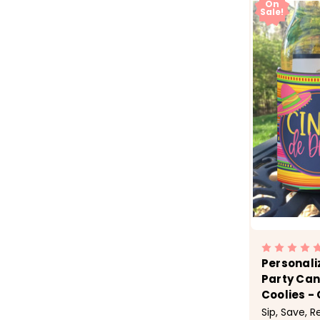
On
Sale!
Personali
Party Can
Coolies - 
Sip, Save, 