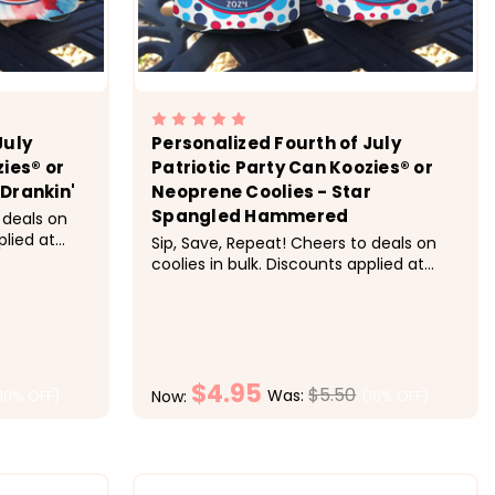
July
Personalized Fourth of July
zies® or
Patriotic Party Can Koozies® or
Drankin'
Neoprene Coolies - Star
Spangled Hammered
 deals on
plied at
Sip, Save, Repeat! Cheers to deals on
ing:&nbsp;
coolies in bulk. Discounts applied at
h, 20-29
checkout.&nbsp;&nbsp; Pricing:&nbsp;
ch, 50+ $4
1-9 $5.50 each, 10-19 $5 each, 20-29
he Fourth
$4.50 each, 30-49 $4.25 each, 50+ $4
each &nbsp; Super fun for the Fourth
of July celebration.&nbsp;...
$4.95
$5.50
Was:
(10% OFF)
(10% OFF)
Now:
ONS
CHOOSE OPTIONS