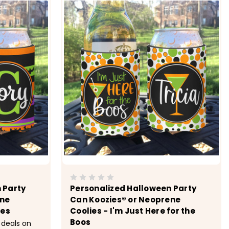
 Party
Personalized Halloween Party
ene
Can Koozies® or Neoprene
hes
Coolies - I'm Just Here for the
Boos
 deals on