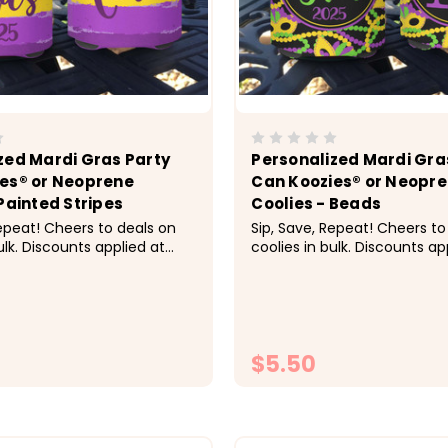
zed Mardi Gras Party
Personalized Mardi Gra
es® or Neoprene
Can Koozies® or Neopr
Painted Stripes
Coolies - Beads
Repeat! Cheers to deals on
Sip, Save, Repeat! Cheers to
ulk. Discounts applied at
coolies in bulk. Discounts ap
bsp;&nbsp; Pricing:&nbsp;
checkout.&nbsp;&nbsp; Pric
ach, 10-19 $5 each, 20-29
1-9 $5.50 each, 10-19 $5 eac
 30-49 $4.25 each, 50+ $4
$4.50 each, 30-49 $4.25 ea
 Super fun for the Mardi
each &nbsp; Super fun for t
leans celebration...
Gras New Orleans celebration
$5.50
CHOOSE OPTIONS
CHOOSE OPTI