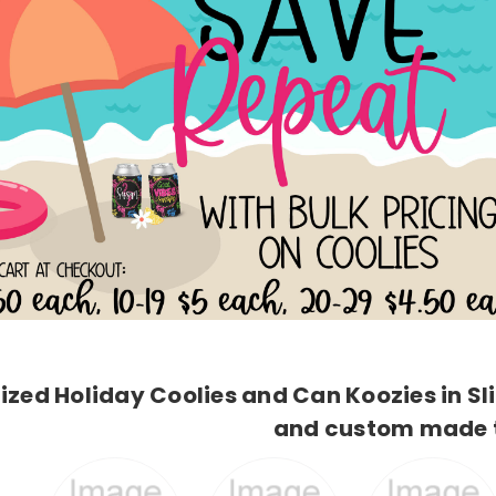
ized Holiday Coolies and Can Koozies in S
and custom made t