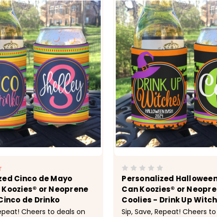
zed Cinco de Mayo
Personalized Halloween
 Koozies® or Neoprene
Can Koozies® or Neopr
Cinco de Drinko
Coolies - Drink Up Witc
Repeat! Cheers to deals on
Sip, Save, Repeat! Cheers to