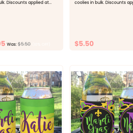
ulk. Discounts applied at
coolies in bulk. Discounts ap
bsp;&nbsp; Pricing:&nbsp;
checkout.&nbsp;&nbsp; Pric
ach, 10-19 $5 each, 20-29
1-9 $5.50 each, 10-19 $5 eac
 30-49 $4.25 each, 50+ $4
$4.50 each, 30-49 $4.25 ea
 Super fun for the Cinco
each &nbsp; Super fun for 
ty celebration...
Halloween party celebration.
95
$5.50
$5.50
Was:
(10% OFF)
CHOOSE OPTIONS
CHOOSE OPTI