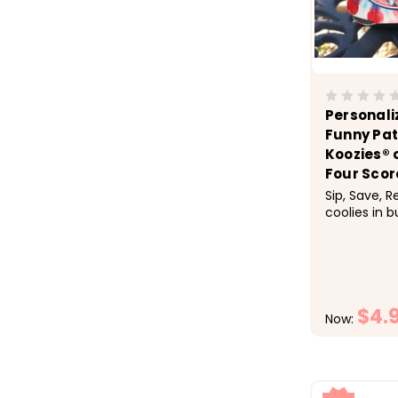
Personali
Funny Pat
Koozies® 
Four Scor
Sip, Save, 
coolies in b
checkout.&n
1-9 $5.50 e
$4.50 each,
each &nbsp;
of July cele
$4.
Now: