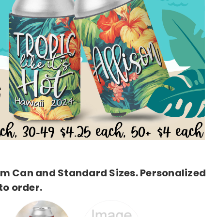
lim Can and Standard Sizes. Personalized
o order.