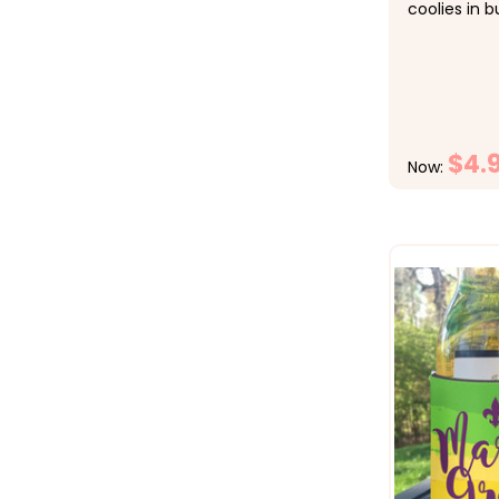
coolies in b
checkout.&n
1-9 $5.50 e
$4.50 each,
each &nbsp;
de Mayo par
$4.
Now: