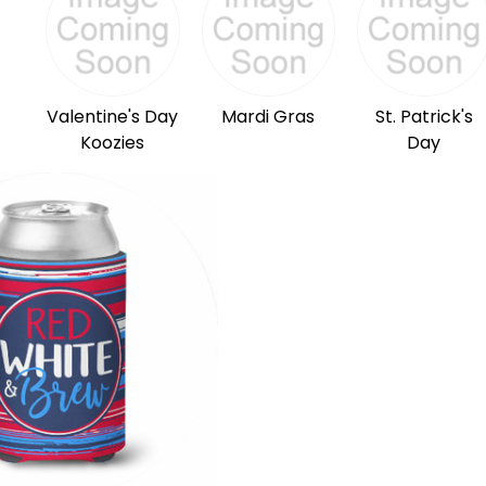
Valentine's Day
Mardi Gras
St. Patrick's
Koozies
Day