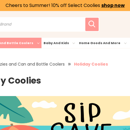
Cheers to Summer! 10% off Select Coolies
shop now
And Bottle Coolers
Baby And Kids
Home Goods And More
zies and Can and Bottle Coolers
Holiday Coolies
y Coolies