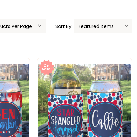
Sort By
On
Sale!