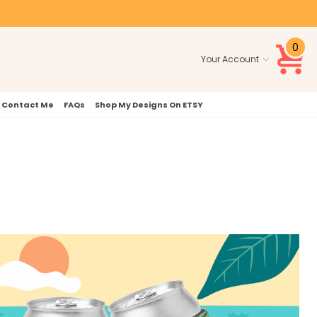
0
Your Account
Contact Me
FAQs
Shop My Designs On ETSY