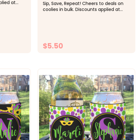
plied at
Sip, Save, Repeat! Cheers to deals on
ing:&nbsp;
coolies in bulk. Discounts applied at
h, 20-29
checkout.&nbsp;&nbsp; Pricing:&nbsp;
ch, 50+ $4
1-9 $5.50 each, 10-19 $5 each, 20-29
the
$4.50 each, 30-49 $4.25 each, 50+ $4
&nbsp;...
each &nbsp; Super fun for the
Halloween party celebration.&nbsp;...
$5.50
ONS
CHOOSE OPTIONS