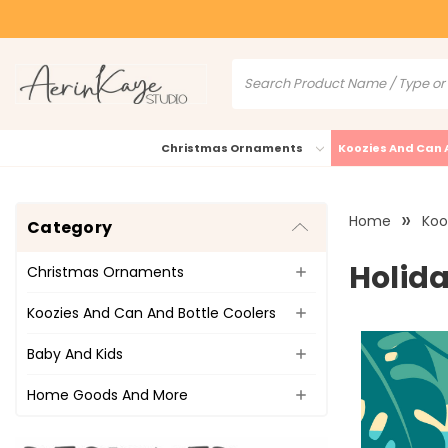
Christmas Ornaments
Koozies And Can 
Home
Koo
Category
Holida
Christmas Ornaments
Koozies And Can And Bottle Coolers
Baby And Kids
Home Goods And More