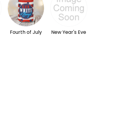
Fourth of July
New Year's Eve