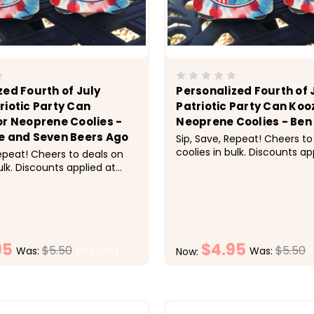
zed Fourth of July
Personalized Fourth of 
riotic Party Can
Patriotic Party Can Koo
or Neoprene Coolies -
Neoprene Coolies - Ben 
e and Seven Beers Ago
Sip, Save, Repeat! Cheers to
coolies in bulk. Discounts ap
Repeat! Cheers to deals on
checkout.&nbsp;&nbsp; Pric
ulk. Discounts applied at
1-9 $5.50 each, 10-19 $5 eac
bsp;&nbsp; Pricing:&nbsp;
$4.50 each, 30-49 $4.25 ea
ach, 10-19 $5 each, 20-29
each &nbsp; Super fun for t
 30-49 $4.25 each, 50+ $4
of July celebration. These...
 Super fun for the Fourth
bration. These...
95
$4.95
$5.50
$5.50
Was:
Was:
(10% OFF)
Now:
CHOOSE OPTIONS
CHOOSE OPTI