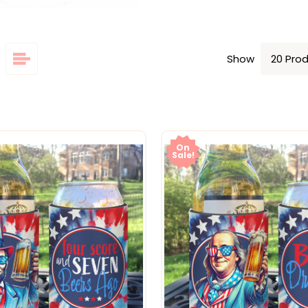
Show
On
Sale!