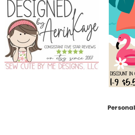
Personal